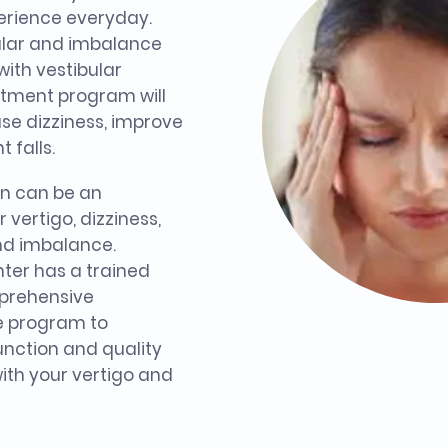
perience everyday.
bular and imbalance
with vestibular
eatment program will
se dizziness, improve
 falls.
on can be an
 vertigo, dizziness,
and imbalance.
ter has a trained
mprehensive
e program to
unction and quality
 with your vertigo and