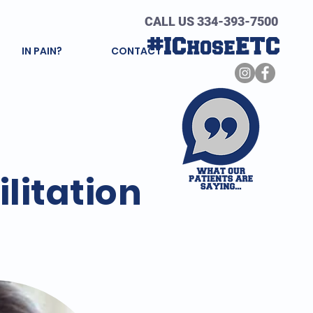
CALL US 334-393-7500
#IChoseETC
IN PAIN?
CONTACT
litation