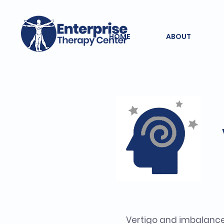
HOME
ABOUT
Vertigo and imbalanc