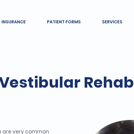
INSURANCE
PATIENT FORMS
SERVICES
Vestibular Rehabi
e are very common