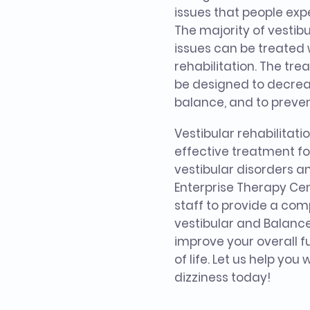
issues that people ex
The majority of vesti
issues can be treated 
rehabilitation. The tr
be designed to decrea
balance, and to prevent
Vestibular rehabilitati
effective treatment for
vestibular disorders 
Enterprise Therapy Cen
staff to provide a co
vestibular and Balanc
improve your overall f
of life. Let us help you
dizziness today!