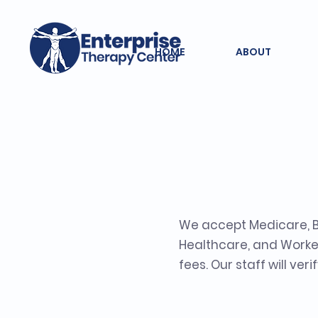
HOME
ABOUT
Insura
We accept Medicare, BC
Healthcare, and Worker
fees. Our staff will ve