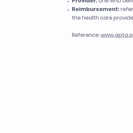
Provider:
one who deliv
Reimbursement:
refe
the health care provide
Reference:
www.apta.o