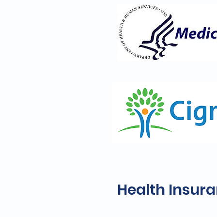
Health Insur