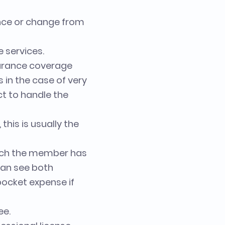
ance or change from
 services.
surance coverage
s in the case of very
ct to handle the
this is usually the
ich the member has
can see both
pocket expense if
ee.