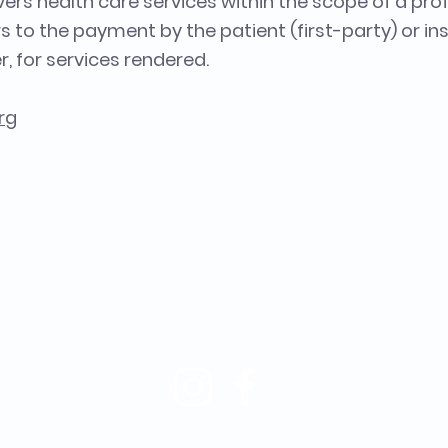
ers health care services within the scope of a prof
rs to the payment by the patient (first-party) or ins
r, for services rendered.
rg