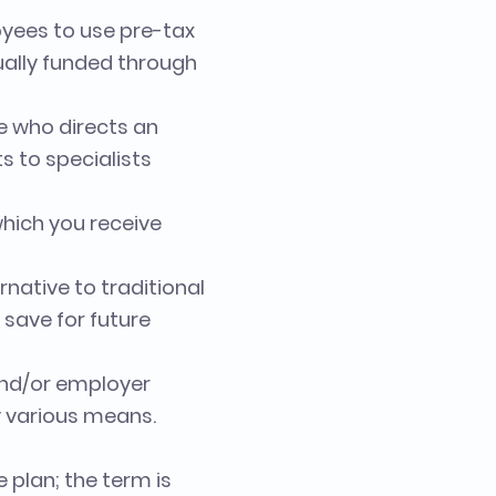
yees to use pre-tax
sually funded through
e who directs an
ts to specialists
hich you receive
native to traditional
 save for future
 and/or employer
y various means.
 plan; the term is