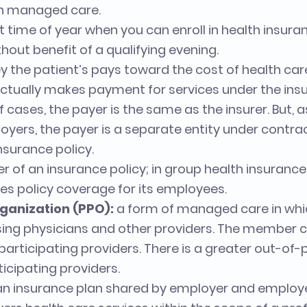
in managed care.
t time of year when you can enroll in health insur
hout benefit of a qualifying evening.
 the patient’s pays toward the cost of health care
ctually makes payment for services under the in
of cases, the payer is the same as the insurer. But, a
oyers, the payer is a separate entity under contra
nsurance policy.
 of an insurance policy; in group health insurance, 
s policy coverage for its employees.
ganization (PPO):
a form of managed care in wh
oosing physicians and other providers. The member 
articipating providers. There is a greater out-of-
cipating providers.
an insurance plan shared by employer and employ