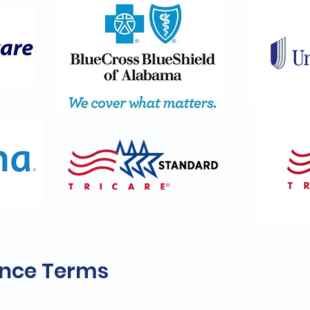
ance Terms