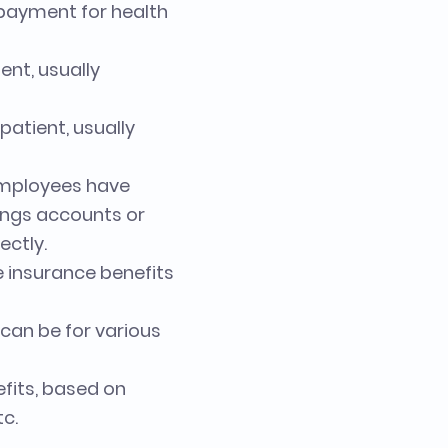
d payment for health
ent, usually
atient, usually
 employees have
ings accounts or
ectly.
e insurance benefits
 can be for various
efits, based on
tc.