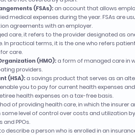
rangements (FSAs):
an account that allows emplo
ified medical expenses during the year. FSAs are u
tion agreements with an employer.
d care, it refers to the provider designated as on
e. In practical terms, it is the one who refers patien
for care.
Organization (HMO):
a form of managed care in w
ating providers.
nt (HSA):
a savings product that serves as an alter
 enable you to pay for current health expenses and
etiree health expenses on a tax-free basis.
od of providing health care, in which the insurer
 some level of control over costs and utilization b
Os and PPOs.
o describe a person who is enrolled in an insurance