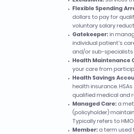
Flexible Spending Ar
dollars to pay for qual
voluntary salary reduc
Gatekeeper:
in manage
individual patient’s car
and/or sub-specialists 
Health Maintenance 
your care from particip
Health Savings Accou
health insurance. HSAs
qualified medical and r
Managed Care:
a meth
(policyholder) maintain
Typically refers to HM
Member:
a term used t