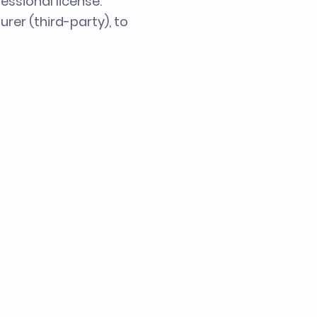
essional license.
urer (third-party), to