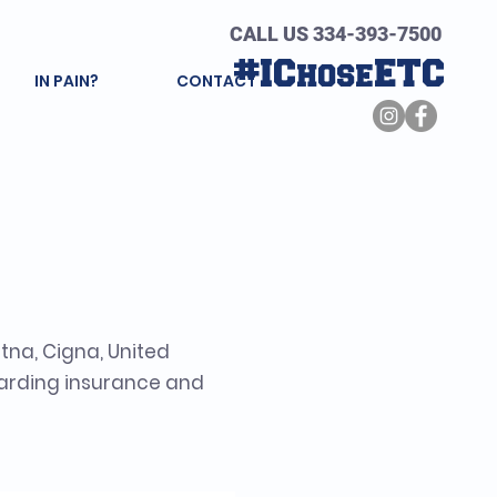
CALL US 334-393-7500
#IChoseETC
IN PAIN?
CONTACT
d Terms
tna, Cigna, United
garding insurance and