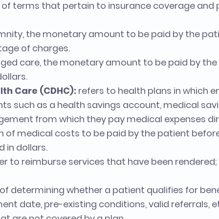
ist of terms that pertain to insurance coverage an
mnity, the monetary amount to be paid by the pati
tage of charges.
ed care, the monetary amount to be paid by the p
ollars.
lth Care (CDHC):
refers to health plans in which
ts such as a health savings account, medical sav
ngement from which they pay medical expenses dir
n of medical costs to be paid by the patient befor
 in dollars.
rer to reimburse services that have been rendered;
of determining whether a patient qualifies for ben
nt date, pre-existing conditions, valid referrals, e
at are not covered by a plan.