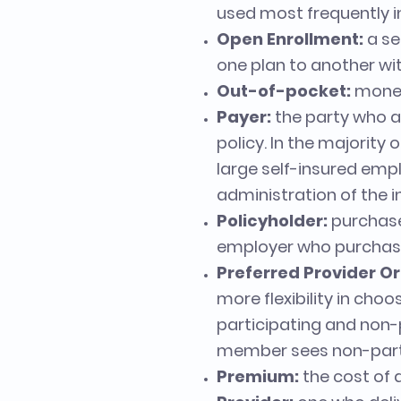
used most frequently 
Open Enrollment:
a se
one plan to another wit
Out-of-pocket:
money
Payer:
the party who a
policy. In the majority 
large self-insured empl
administration of the i
Policyholder:
purchaser
employer who purchase
Preferred Provider Or
more flexibility in ch
participating and non-p
member sees non-parti
Premium:
the cost of 