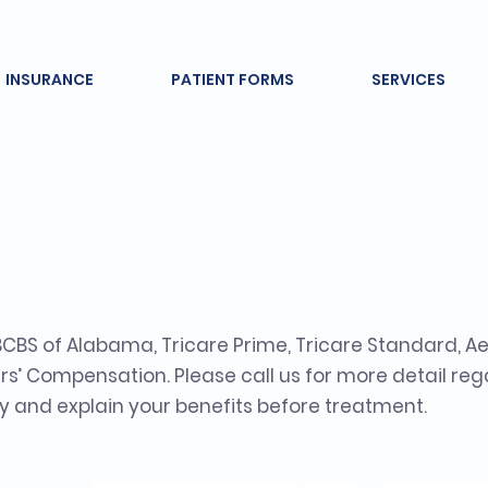
INSURANCE
PATIENT FORMS
SERVICES
nce Providers an
BS of Alabama, Tricare Prime, Tricare Standard, Ae
s’ Compensation. Please call us for more detail re
rify and explain your benefits before treatment.