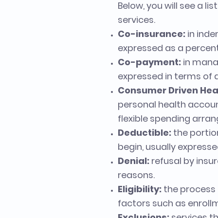
Below, you will see a l
services.
Co-insurance:
in inde
expressed as a percen
Co-payment:
in manag
expressed in terms of d
Consumer Driven Hea
personal health accoun
flexible spending arra
Deductible:
the portio
begin, usually expressed
Denial:
refusal by insu
reasons.
Eligibility:
the process 
factors such as enrollme
Exclusions:
services th