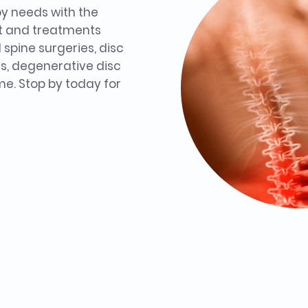
py needs with the
t and treatments
l spine surgeries, disc
s, degenerative disc
e. Stop by today for