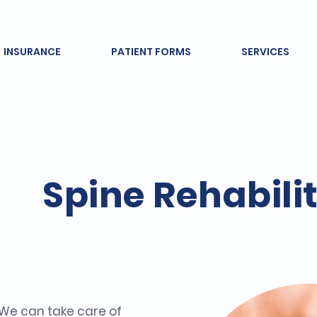
INSURANCE
PATIENT FORMS
SERVICES
Spine Rehabili
 We can take care of