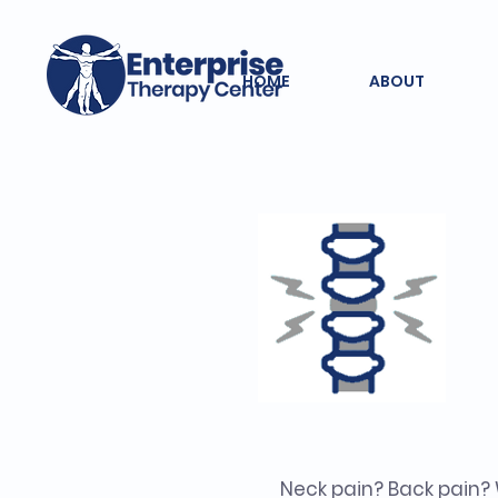
HOME
ABOUT
Neck pain? Back pain?