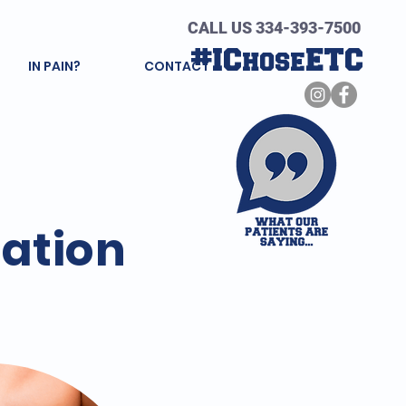
CALL US 334-393-7500
#IChoseETC
IN PAIN?
CONTACT
tation