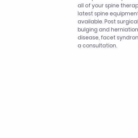
all of your spine thera
latest spine equipmen
available. Post surgica
bulging and herniation
disease, facet syndrom
a consultation.